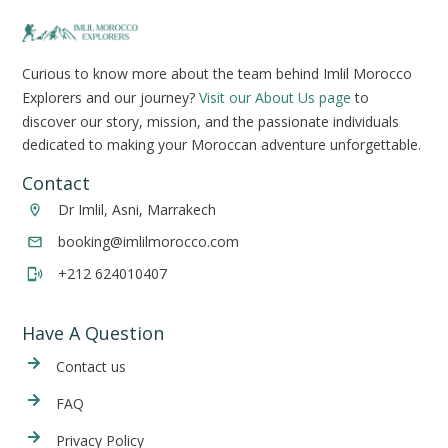
Curious to know more about the team behind Imlil Morocco
Explorers and our journey?
Visit our About Us page
to
discover our story, mission, and the passionate individuals
dedicated to making your Moroccan adventure unforgettable.
Contact
Dr Imlil, Asni, Marrakech
booking@imlilmorocco.com
+212 624010407
Have A Question
Cont
act us
FAQ
Privacy Policy