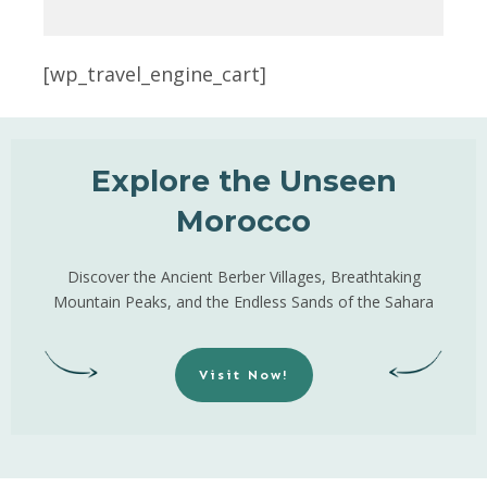
[wp_travel_engine_cart]
Explore the Unseen
Morocco
Discover the Ancient Berber Villages, Breathtaking
Mountain Peaks, and the Endless Sands of the Sahara
Visit Now!