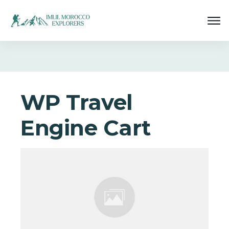
WP Travel
Engine Cart