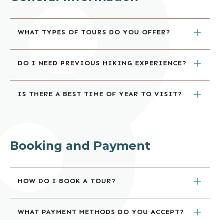
WHAT TYPES OF TOURS DO YOU OFFER?
DO I NEED PREVIOUS HIKING EXPERIENCE?
IS THERE A BEST TIME OF YEAR TO VISIT?
Booking and Payment
HOW DO I BOOK A TOUR?
WHAT PAYMENT METHODS DO YOU ACCEPT?