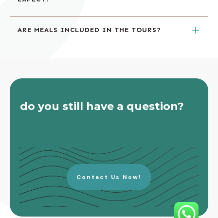
ARE MEALS INCLUDED IN THE TOURS?
do you still have a question?
Contact Us Now!