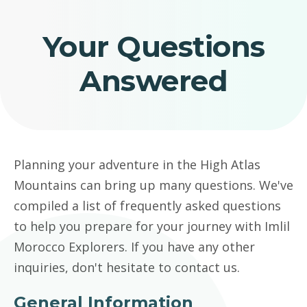
Your Questions
Answered
Planning your adventure in the High Atlas
Mountains can bring up many questions. We've
compiled a list of frequently asked questions
to help you prepare for your journey with Imlil
Morocco Explorers. If you have any other
inquiries, don't hesitate to contact us.
General Information