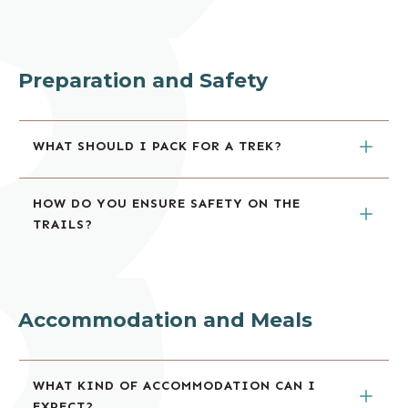
Preparation and Safety
WHAT SHOULD I PACK FOR A TREK?
HOW DO YOU ENSURE SAFETY ON THE 
TRAILS?
Accommodation and Meals
WHAT KIND OF ACCOMMODATION CAN I 
EXPECT?