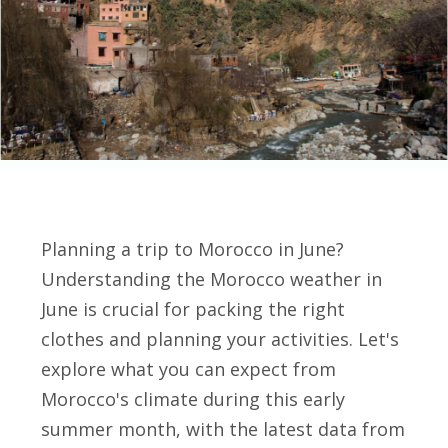
Planning a trip to Morocco in June?
Understanding the Morocco weather in
June is crucial for packing the right
clothes and planning your activities. Let's
explore what you can expect from
Morocco's climate during this early
summer month, with the latest data from