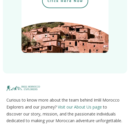
Click Here Now
Curious to know more about the team behind Imlil Morocco
Explorers and our journey?
Visit our About Us page
to
discover our story, mission, and the passionate individuals
dedicated to making your Moroccan adventure unforgettable.