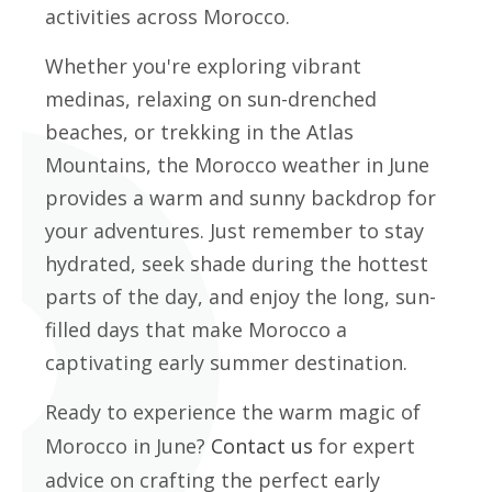
activities across Morocco.
Whether you're exploring vibrant
medinas, relaxing on sun-drenched
beaches, or trekking in the Atlas
Mountains, the Morocco weather in June
provides a warm and sunny backdrop for
your adventures. Just remember to stay
hydrated, seek shade during the hottest
parts of the day, and enjoy the long, sun-
filled days that make Morocco a
captivating early summer destination.
Ready to experience the warm magic of
Morocco in June?
Contact us
for expert
advice on crafting the perfect early