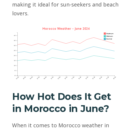
making it ideal for sun-seekers and beach
lovers.
Morocco Weather - June 2024
Maximum
40°C
Minimum
Normal
35°C
30°C
25°C
20°C
15°C
10°C
5°C
0°C
01 Jun
03 Jun
05 Jun
07 Jun
09 Jun
11 Jun
13 Jun
15 Jun
17 Jun
19 Jun
21 Jun
23 Jun
25 Jun
27 Jun
29 Jun
How Hot Does It Get
in Morocco in June?
When it comes to Morocco weather in