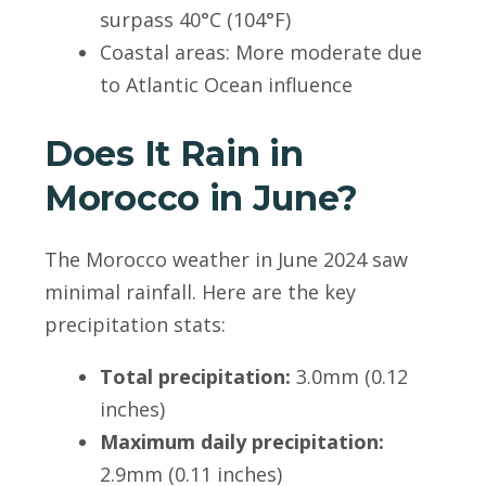
surpass 40°C (104°F)
Coastal areas: More moderate due
to Atlantic Ocean influence
Does It Rain in
Morocco in June?
The Morocco weather in June 2024 saw
minimal rainfall. Here are the key
precipitation stats:
Total precipitation:
3.0mm (0.12
inches)
Maximum daily precipitation:
2.9mm (0.11 inches)