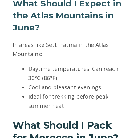
What Should I Expect in
the Atlas Mountains in
June?
In areas like Setti Fatma in the Atlas
Mountains:
Daytime temperatures: Can reach
30°C (86°F)
Cool and pleasant evenings
Ideal for trekking before peak
summer heat
What Should I Pack
for Morocco in June?