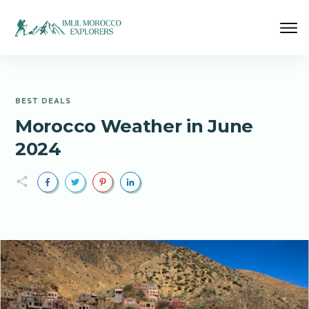
BEST DEALS
Morocco Weather in June
2024