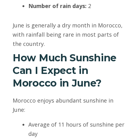
Number of rain days:
2
June is generally a dry month in Morocco,
with rainfall being rare in most parts of
the country.
How Much Sunshine
Can I Expect in
Morocco in June?
Morocco enjoys abundant sunshine in
June:
Average of 11 hours of sunshine per
day