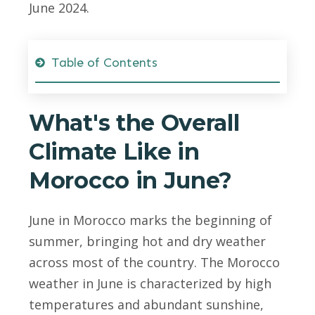
June 2024.
Table of Contents
What's the Overall
Climate Like in
Morocco in June?
June in Morocco marks the beginning of
summer, bringing hot and dry weather
across most of the country. The Morocco
weather in June is characterized by high
temperatures and abundant sunshine,