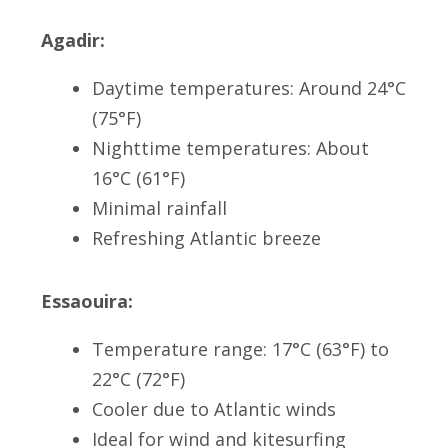
Agadir:
Daytime temperatures: Around 24°C
(75°F)
Nighttime temperatures: About
16°C (61°F)
Minimal rainfall
Refreshing Atlantic breeze
Essaouira:
Temperature range: 17°C (63°F) to
22°C (72°F)
Cooler due to Atlantic winds
Ideal for wind and kitesurfing