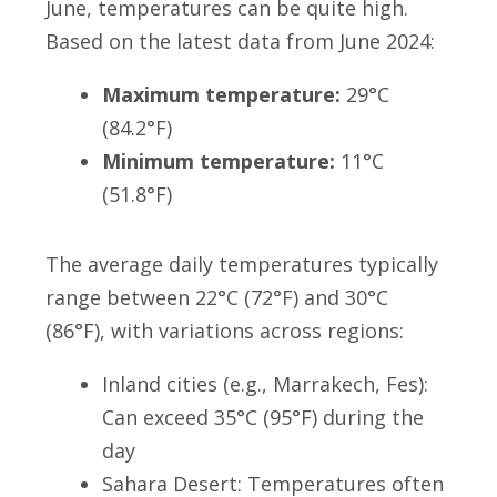
June, temperatures can be quite high.
Based on the latest data from June 2024:
Maximum temperature:
29°C
(84.2°F)
Minimum temperature:
11°C
(51.8°F)
The average daily temperatures typically
range between 22°C (72°F) and 30°C
(86°F), with variations across regions:
Inland cities (e.g., Marrakech, Fes):
Can exceed 35°C (95°F) during the
day
Sahara Desert: Temperatures often