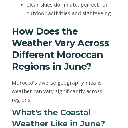
Clear skies dominate, perfect for
outdoor activities and sightseeing
How Does the
Weather Vary Across
Different Moroccan
Regions in June?
Morocco's diverse geography means
weather can vary significantly across
regions:
What's the Coastal
Weather Like in June?