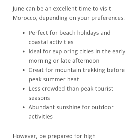
June can be an excellent time to visit
Morocco, depending on your preferences:
Perfect for beach holidays and
coastal activities
Ideal for exploring cities in the early
morning or late afternoon
Great for mountain trekking before
peak summer heat
Less crowded than peak tourist
seasons
Abundant sunshine for outdoor
activities
However, be prepared for high