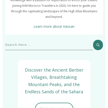
knowledge with a passion for exploration to enrich your travels.
Joining Imlil Morocco Travellers in 2020, I'm here to guide you
through the captivating landscapes of the High Atlas Mountains
and beyond.
Learn more about Hassan
Discover the Ancient Berber
Villages, Breathtaking
Mountain Peaks, and the
Endless Sands of the Sahara