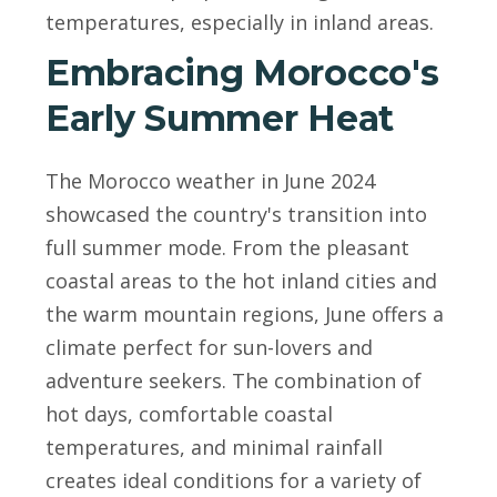
temperatures, especially in inland areas.
Embracing Morocco's
Early Summer Heat
The Morocco weather in June 2024
showcased the country's transition into
full summer mode. From the pleasant
coastal areas to the hot inland cities and
the warm mountain regions, June offers a
climate perfect for sun-lovers and
adventure seekers. The combination of
hot days, comfortable coastal
temperatures, and minimal rainfall
creates ideal conditions for a variety of