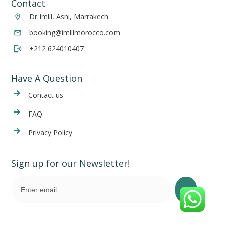
Contact
Dr Imlil, Asni, Marrakech
booking@imlilmorocco.com
+212 624010407
Have A Question
Cont
act us
FAQ
Privacy Policy
Sign up for our Newsletter!