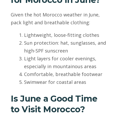
Given the hot Morocco weather in June,
pack light and breathable clothing:
Lightweight, loose-fitting clothes
Sun protection: hat, sunglasses, and
high-SPF sunscreen
Light layers for cooler evenings,
especially in mountainous areas
Comfortable, breathable footwear
Swimwear for coastal areas
Is June a Good Time
to Visit Morocco?