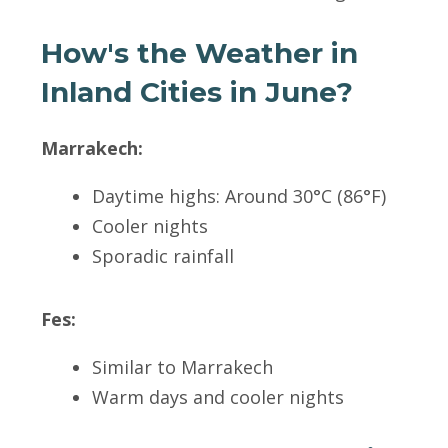
How's the Weather in
Inland Cities in June?
Marrakech:
Daytime highs: Around 30°C (86°F)
Cooler nights
Sporadic rainfall
Fes:
Similar to Marrakech
Warm days and cooler nights