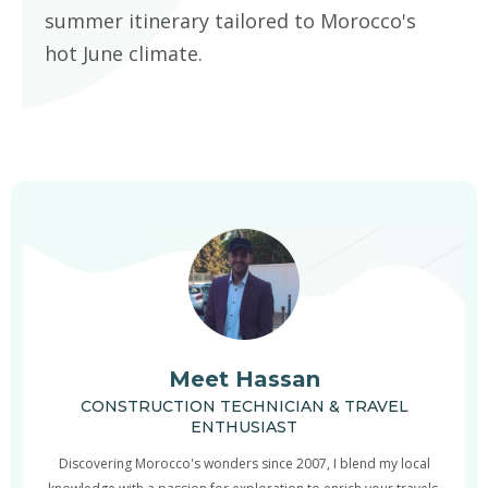
summer itinerary tailored to Morocco's
hot June climate.
Meet Hassan
CONSTRUCTION TECHNICIAN & TRAVEL
ENTHUSIAST
Discovering Morocco's wonders since 2007, I blend my local