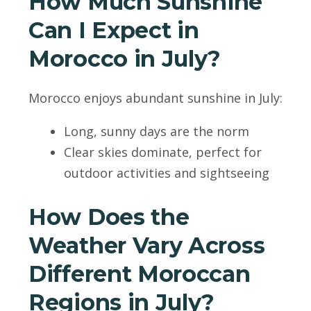
How Much Sunshine
Can I Expect in
Morocco in July?
Morocco enjoys abundant sunshine in July:
Long, sunny days are the norm
Clear skies dominate, perfect for
outdoor activities and sightseeing
How Does the
Weather Vary Across
Different Moroccan
Regions in July?