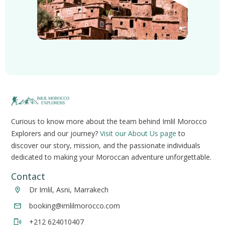
Curious to know more about the team behind Imlil Morocco
Explorers and our journey?
Visit our About Us page
to
discover our story, mission, and the passionate individuals
dedicated to making your Moroccan adventure unforgettable.
Contact
Dr Imlil, Asni, Marrakech
booking@imlilmorocco.com
+212 624010407