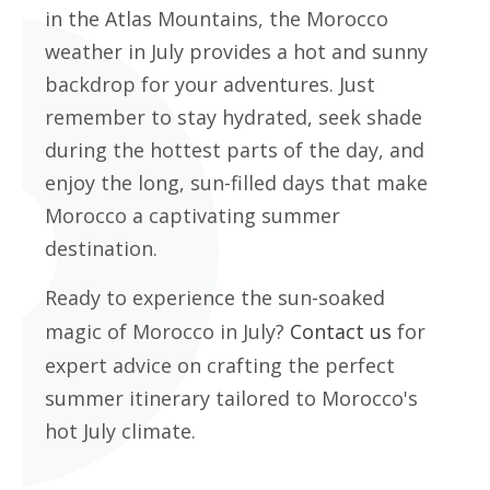
in the Atlas Mountains, the Morocco
weather in July provides a hot and sunny
backdrop for your adventures. Just
remember to stay hydrated, seek shade
during the hottest parts of the day, and
enjoy the long, sun-filled days that make
Morocco a captivating summer
destination.
Ready to experience the sun-soaked
magic of Morocco in July?
Contact us
for
expert advice on crafting the perfect
summer itinerary tailored to Morocco's
hot July climate.