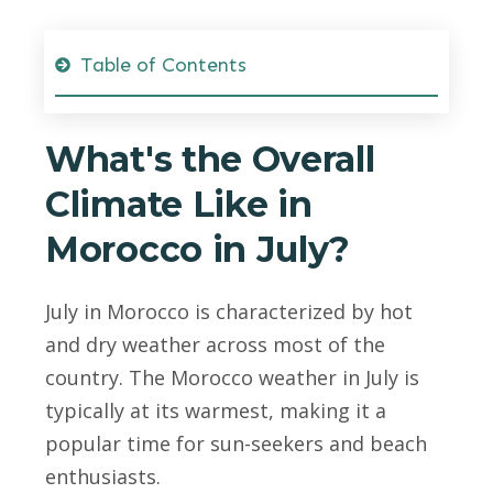
Table of Contents
What's the Overall
Climate Like in
Morocco in July?
July in Morocco is characterized by hot
and dry weather across most of the
country. The Morocco weather in July is
typically at its warmest, making it a
popular time for sun-seekers and beach
enthusiasts.