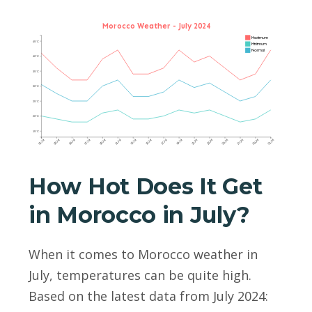
Morocco Weather - July 2024
Maximum
45°C
Minimum
Normal
40°C
35°C
30°C
25°C
20°C
15°C
01 Jul
03 Jul
05 Jul
07 Jul
09 Jul
11 Jul
13 Jul
15 Jul
17 Jul
19 Jul
21 Jul
23 Jul
25 Jul
27 Jul
29 Jul
31 Jul
How Hot Does It Get
in Morocco in July?
When it comes to Morocco weather in
July, temperatures can be quite high.
Based on the latest data from July 2024: