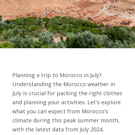
Planning a trip to Morocco in July?
Understanding the Morocco weather in
July is crucial for packing the right clothes
and planning your activities. Let's explore
what you can expect from Morocco's
climate during this peak summer month,
with the latest data from July 2024.