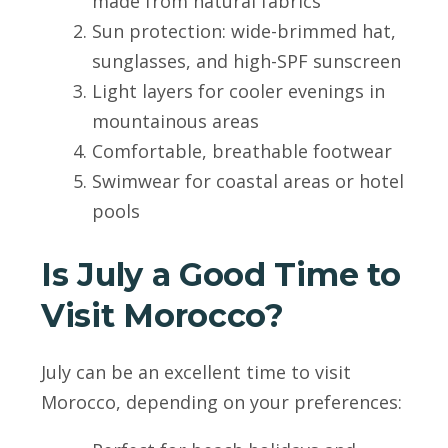
made from natural fabrics
Sun protection: wide-brimmed hat,
sunglasses, and high-SPF sunscreen
Light layers for cooler evenings in
mountainous areas
Comfortable, breathable footwear
Swimwear for coastal areas or hotel
pools
Is July a Good Time to
Visit Morocco?
July can be an excellent time to visit
Morocco, depending on your preferences: