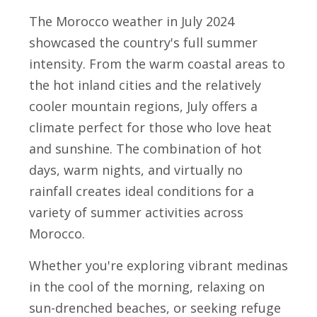
The Morocco weather in July 2024
showcased the country's full summer
intensity. From the warm coastal areas to
the hot inland cities and the relatively
cooler mountain regions, July offers a
climate perfect for those who love heat
and sunshine. The combination of hot
days, warm nights, and virtually no
rainfall creates ideal conditions for a
variety of summer activities across
Morocco.
Whether you're exploring vibrant medinas
in the cool of the morning, relaxing on
sun-drenched beaches, or seeking refuge