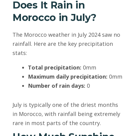
Does It Rain in
Morocco in July?
The Morocco weather in July 2024 saw no
rainfall. Here are the key precipitation
stats:
Total precipitation:
0mm
Maximum daily precipitation:
0mm
Number of rain days:
0
July is typically one of the driest months
in Morocco, with rainfall being extremely
rare in most parts of the country.