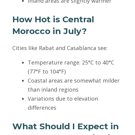
Inland areas are slightly warmer
How Hot is Central
Morocco in July?
Cities like Rabat and Casablanca see:
Temperature range: 25°C to 40°C
(77°F to 104°F)
Coastal areas are somewhat milder
than inland regions
Variations due to elevation
differences
What Should I Expect in