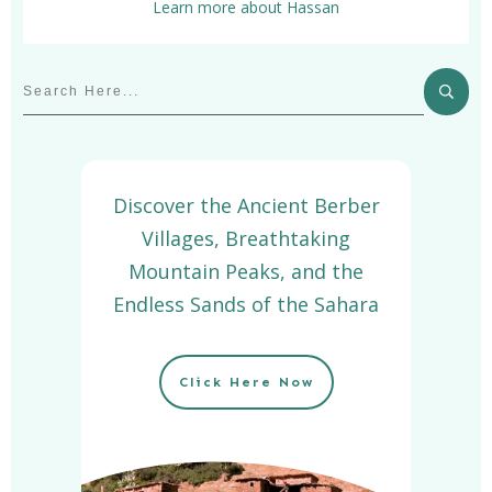
Learn more about Hassan
Discover the Ancient Berber
Villages, Breathtaking
Mountain Peaks, and the
Endless Sands of the Sahara
Click Here Now