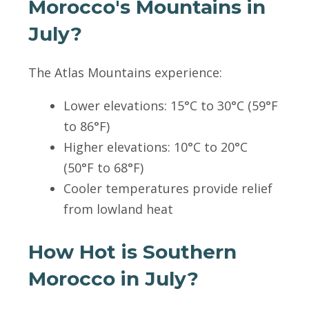
Morocco's Mountains in
July?
The Atlas Mountains experience:
Lower elevations: 15°C to 30°C (59°F
to 86°F)
Higher elevations: 10°C to 20°C
(50°F to 68°F)
Cooler temperatures provide relief
from lowland heat
How Hot is Southern
Morocco in July?