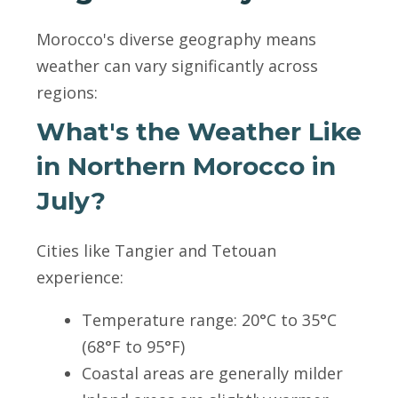
Morocco's diverse geography means
weather can vary significantly across
regions:
What's the Weather Like
in Northern Morocco in
July?
Cities like Tangier and Tetouan
experience:
Temperature range: 20°C to 35°C
(68°F to 95°F)
Coastal areas are generally milder