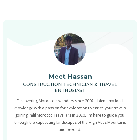
Meet Hassan
CONSTRUCTION TECHNICIAN & TRAVEL
ENTHUSIAST
Discovering Morocco's wonders since 2007, I blend my local
knowledge with a passion for exploration to enrich your travels.
Joining Imlil Morocco Travellers in 2020, I'm here to guide you
through the captivating landscapes of the High Atlas Mountains
and beyond.