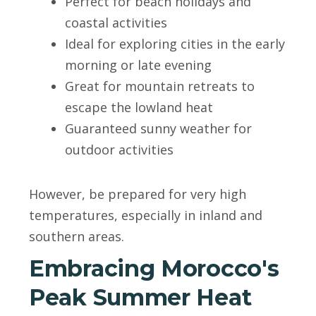
Perfect for beach holidays and
coastal activities
Ideal for exploring cities in the early
morning or late evening
Great for mountain retreats to
escape the lowland heat
Guaranteed sunny weather for
outdoor activities
However, be prepared for very high
temperatures, especially in inland and
southern areas.
Embracing Morocco's
Peak Summer Heat