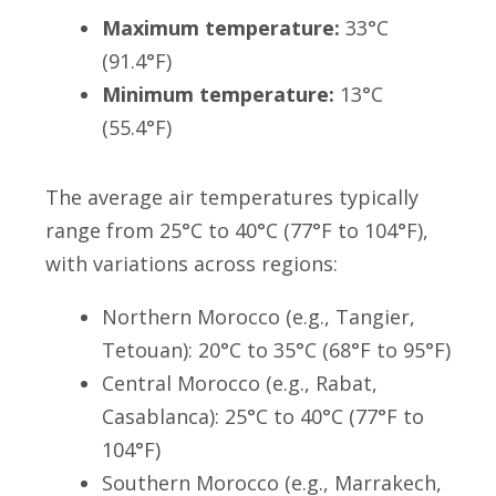
Maximum temperature:
33°C
(91.4°F)
Minimum temperature:
13°C
(55.4°F)
The average air temperatures typically
range from 25°C to 40°C (77°F to 104°F),
with variations across regions:
Northern Morocco (e.g., Tangier,
Tetouan): 20°C to 35°C (68°F to 95°F)
Central Morocco (e.g., Rabat,
Casablanca): 25°C to 40°C (77°F to
104°F)
Southern Morocco (e.g., Marrakech,