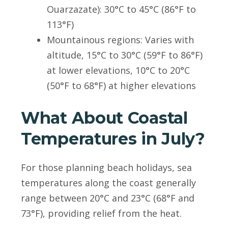
Ouarzazate): 30°C to 45°C (86°F to
113°F)
Mountainous regions: Varies with
altitude, 15°C to 30°C (59°F to 86°F)
at lower elevations, 10°C to 20°C
(50°F to 68°F) at higher elevations
What About Coastal
Temperatures in July?
For those planning beach holidays, sea
temperatures along the coast generally
range between 20°C and 23°C (68°F and
73°F), providing relief from the heat.