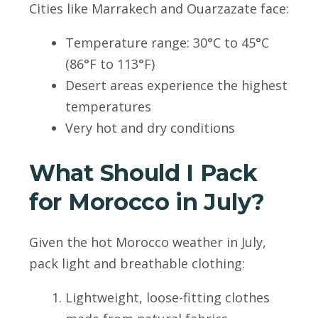
Cities like Marrakech and Ouarzazate face:
Temperature range: 30°C to 45°C
(86°F to 113°F)
Desert areas experience the highest
temperatures
Very hot and dry conditions
What Should I Pack
for Morocco in July?
Given the hot Morocco weather in July,
pack light and breathable clothing:
Lightweight, loose-fitting clothes