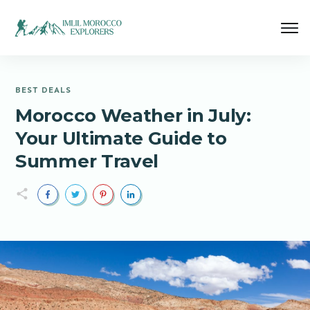
BEST DEALS
Morocco Weather in July:
Your Ultimate Guide to
Summer Travel