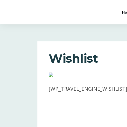
H
Wishlist
[WP_TRAVEL_ENGINE_WISHLIST