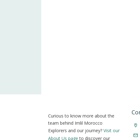
Co
Curious to know more about the
team behind Imlil Morocco
Explorers and our journey?
Visit our
About Us page
to discover our