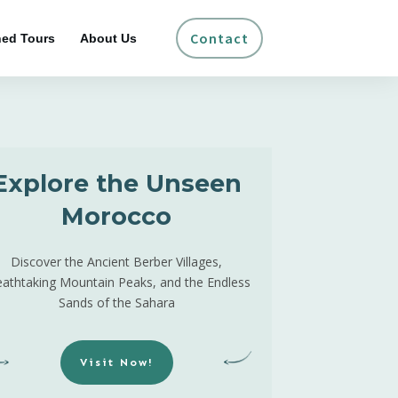
Contact
ed Tours
About Us
Explore the Unseen
Morocco
Discover the Ancient Berber Villages,
eathtaking Mountain Peaks, and the Endless
Sands of the Sahara
Visit Now!