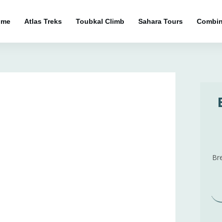
ome
Atlas Treks
Toubkal Climb
Sahara Tours
Combin
]
Br