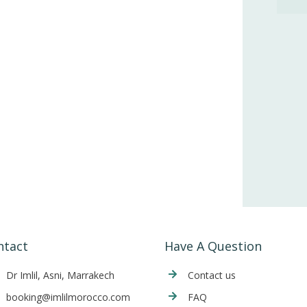
ntact
Have A Question
Dr Imlil, Asni, Marrakech
Cont
act us
booking@imlilmorocco.com
FAQ