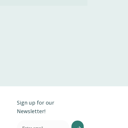
Sign up for our
Newsletter!