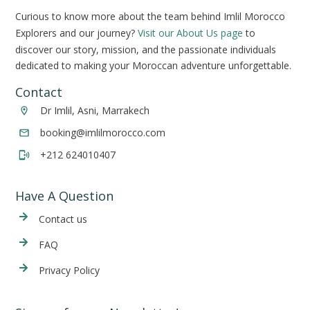
Curious to know more about the team behind Imlil Morocco
Explorers and our journey?
Visit our About Us page
to
discover our story, mission, and the passionate individuals
dedicated to making your Moroccan adventure unforgettable.
Contact
Dr Imlil, Asni, Marrakech
booking@imlilmorocco.com
+212 624010407
Have A Question
Cont
act us
FAQ
Privacy Policy