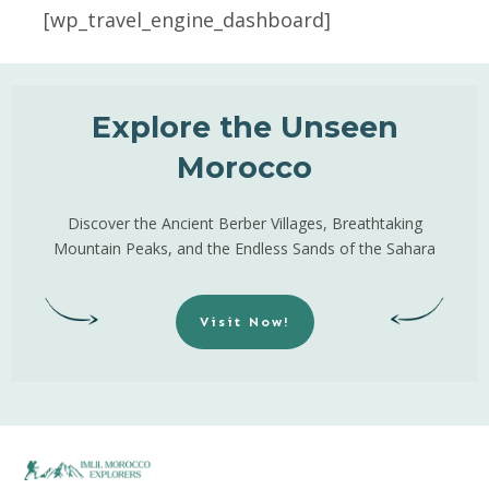
[wp_travel_engine_dashboard]
Explore the Unseen
Morocco
Discover the Ancient Berber Villages, Breathtaking
Mountain Peaks, and the Endless Sands of the Sahara
Visit Now!