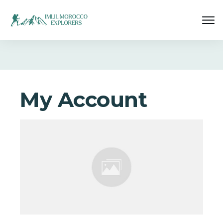
My Account