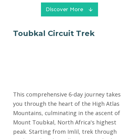
Discover More
Toubkal Circuit Trek
This comprehensive 6-day journey takes
you through the heart of the High Atlas
Mountains, culminating in the ascent of
Mount Toubkal, North Africa's highest
peak. Starting from Imlil, trek through