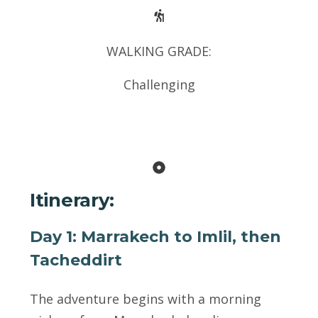
WALKING GRADE:
Challenging
Itinerary:
Day 1: Marrakech to Imlil, then
Tacheddirt
The adventure begins with a morning