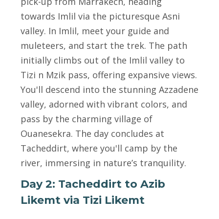
pick-up from Marrakech, heading
towards Imlil via the picturesque Asni
valley. In Imlil, meet your guide and
muleteers, and start the trek. The path
initially climbs out of the Imlil valley to
Tizi n Mzik pass, offering expansive views.
You'll descend into the stunning Azzadene
valley, adorned with vibrant colors, and
pass by the charming village of
Ouanesekra. The day concludes at
Tacheddirt, where you'll camp by the
river, immersing in nature’s tranquility.
Day 2: Tacheddirt to Azib
Likemt via Tizi Likemt