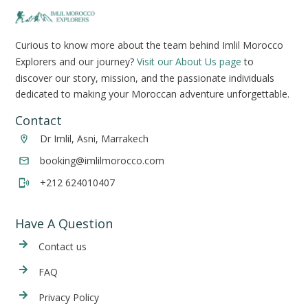
Curious to know more about the team behind Imlil Morocco
Explorers and our journey?
Visit our About Us page
to
discover our story, mission, and the passionate individuals
dedicated to making your Moroccan adventure unforgettable.
Contact
Dr Imlil, Asni, Marrakech
booking@imlilmorocco.com
+212 624010407
Have A Question
Cont
act us
FAQ
Privacy Policy