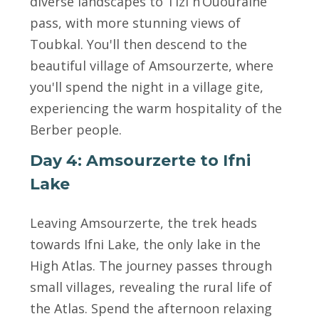
diverse landscapes to Tizi n’Ououraine
pass, with more stunning views of
Toubkal. You'll then descend to the
beautiful village of Amsourzerte, where
you'll spend the night in a village gite,
experiencing the warm hospitality of the
Berber people.
Day 4: Amsourzerte to Ifni
Lake
Leaving Amsourzerte, the trek heads
towards Ifni Lake, the only lake in the
High Atlas. The journey passes through
small villages, revealing the rural life of
the Atlas. Spend the afternoon relaxing