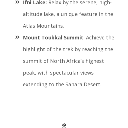
Ifni Lake:
Relax by the serene, high-
altitude lake, a unique feature in the
Atlas Mountains.
Mount Toubkal Summit
: Achieve the
highlight of the trek by reaching the
summit of North Africa’s highest
peak, with spectacular views
extending to the Sahara Desert.