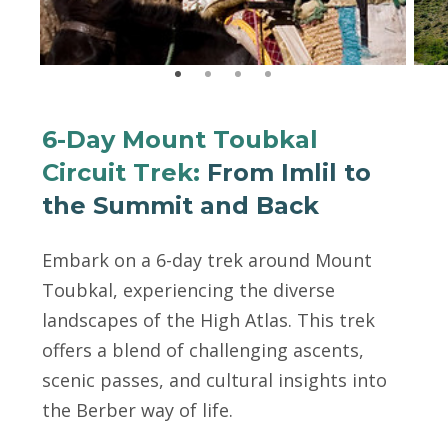
6-Day Mount Toubkal
Circuit Trek:
From Imlil to
the Summit and Back
Embark on a 6-day trek around Mount
Toubkal, experiencing the diverse
landscapes of the High Atlas. This trek
offers a blend of challenging ascents,
scenic passes, and cultural insights into
the Berber way of life.