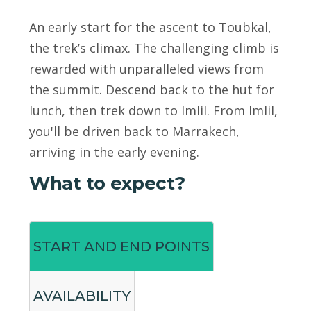
An early start for the ascent to Toubkal,
the trek’s climax. The challenging climb is
rewarded with unparalleled views from
the summit. Descend back to the hut for
lunch, then trek down to Imlil. From Imlil,
you'll be driven back to Marrakech,
arriving in the early evening.
What to expect?
START AND END POINTS
AVAILABILITY