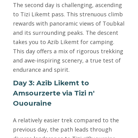
The second day is challenging, ascending
to Tizi Likemt pass. This strenuous climb
rewards with panoramic views of Toubkal
and its surrounding peaks. The descent
takes you to Azib Likemt for camping.
This day offers a mix of rigorous trekking
and awe-inspiring scenery, a true test of
endurance and spirit.
Day 3: Azib Likemt to
Amsourzerte via Tizi n'
Ououraine
A relatively easier trek compared to the
previous day, the path leads through