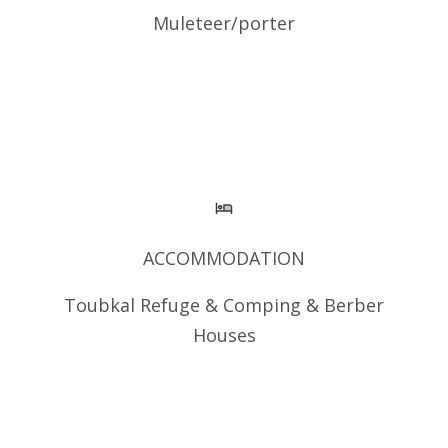
Muleteer/porter
ACCOMMODATION
Toubkal Refuge & Comping & Berber
Houses