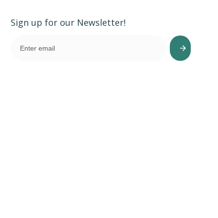
Sign up for our Newsletter!