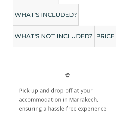
WHAT'S INCLUDED?
WHAT'S NOT INCLUDED?
PRICE
Pick-up and drop-off at your
accommodation in Marrakech,
ensuring a hassle-free experience.