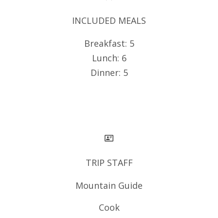
INCLUDED MEALS
Breakfast: 5
Lunch: 6
Dinner: 5
TRIP STAFF
Mountain Guide
Cook