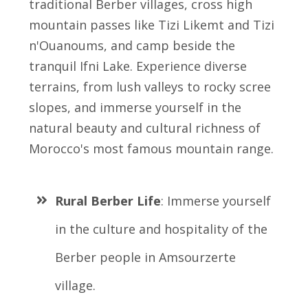
traditional Berber villages, cross high
mountain passes like Tizi Likemt and Tizi
n'Ouanoums, and camp beside the
tranquil Ifni Lake. Experience diverse
terrains, from lush valleys to rocky scree
slopes, and immerse yourself in the
natural beauty and cultural richness of
Morocco's most famous mountain range.
Rural Berber Life
: Immerse yourself
in the culture and hospitality of the
Berber people in Amsourzerte
village.