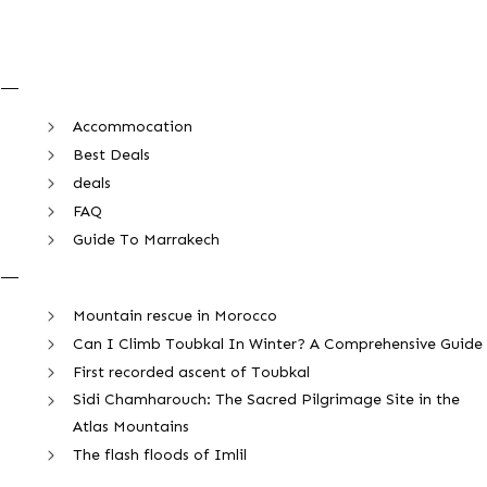
Accommocation
Best Deals
deals
FAQ
Guide To Marrakech
Mountain rescue in Morocco
Can I Climb Toubkal In Winter? A Comprehensive Guide
First recorded ascent of Toubkal
Sidi Chamharouch: The Sacred Pilgrimage Site in the
Atlas Mountains
The flash floods of Imlil