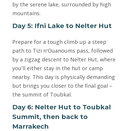
by the serene lake, surrounded by high
mountains.
Day 5: Ifni Lake to Nelter Hut
Prepare for a tough climb up a steep
path to Tizi n'Ouanoums pass, followed
by a zigzag descent to Nelter Hut, where
you'll either stay in the hut or camp
nearby. This day is physically demanding
but brings you closer to the final goal –
the summit of Toubkal.
Day 6: Nelter Hut to Toubkal
Summit, then back to
Marrakech