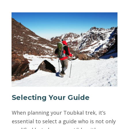
Selecting Your Guide
When planning your Toubkal trek, it’s
essential to select a guide who is not only