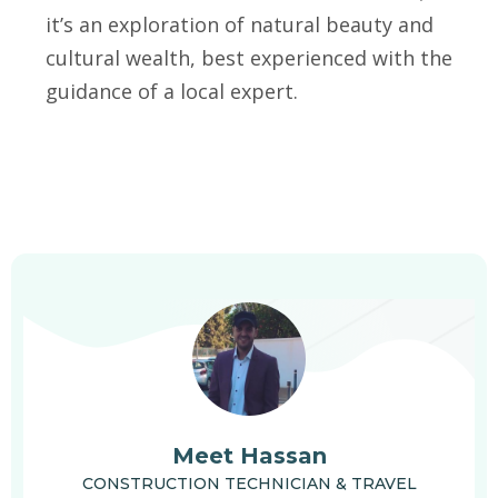
it’s an exploration of natural beauty and
cultural wealth, best experienced with the
guidance of a local expert.
Meet Hassan
CONSTRUCTION TECHNICIAN & TRAVEL