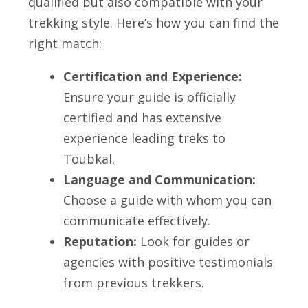
qualified but also compatible with your
trekking style. Here’s how you can find the
right match:
Certification and Experience:
Ensure your guide is officially
certified and has extensive
experience leading treks to
Toubkal.
Language and Communication:
Choose a guide with whom you can
communicate effectively.
Reputation:
Look for guides or
agencies with positive testimonials
from previous trekkers.