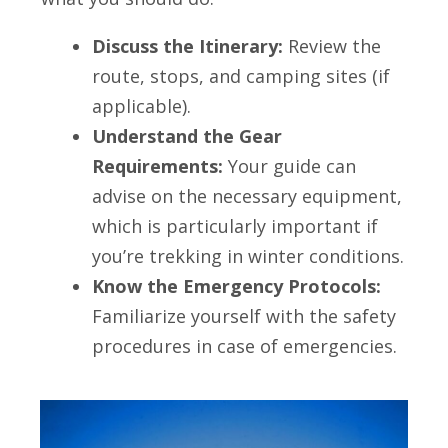
Discuss the Itinerary:
Review the
route, stops, and camping sites (if
applicable).
Understand the Gear
Requirements:
Your guide can
advise on the necessary equipment,
which is particularly important if
you’re trekking in winter conditions.
Know the Emergency Protocols:
Familiarize yourself with the safety
procedures in case of emergencies.