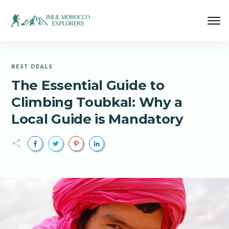
BEST DEALS
The Essential Guide to
Climbing Toubkal: Why a
Local Guide is Mandatory