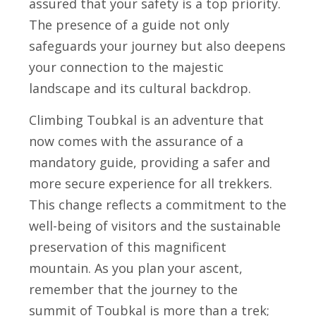
assured that your safety is a top priority.
The presence of a guide not only
safeguards your journey but also deepens
your connection to the majestic
landscape and its cultural backdrop.
Climbing Toubkal is an adventure that
now comes with the assurance of a
mandatory guide, providing a safer and
more secure experience for all trekkers.
This change reflects a commitment to the
well-being of visitors and the sustainable
preservation of this magnificent
mountain. As you plan your ascent,
remember that the journey to the
summit of Toubkal is more than a trek;