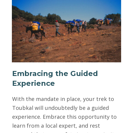
Embracing the Guided
Experience
With the mandate in place, your trek to
Toubkal will undoubtedly be a guided
experience. Embrace this opportunity to
learn from a local expert, and rest