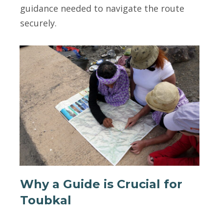
guidance needed to navigate the route
securely.
Why a Guide is Crucial for
Toubkal