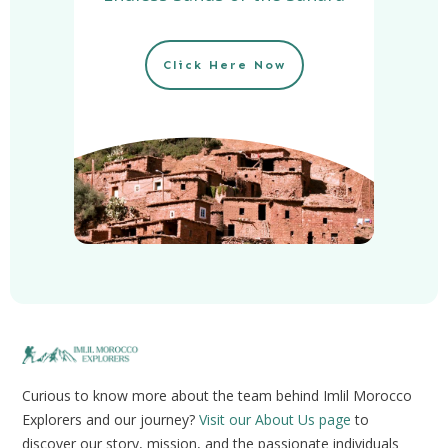
Click Here Now
Curious to know more about the team behind Imlil Morocco
Explorers and our journey?
Visit our About Us page
to
discover our story, mission, and the passionate individuals