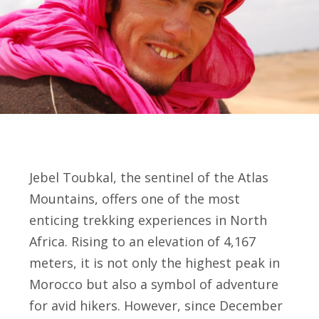
Jebel Toubkal, the sentinel of the Atlas
Mountains, offers one of the most
enticing trekking experiences in North
Africa. Rising to an elevation of 4,167
meters, it is not only the highest peak in
Morocco but also a symbol of adventure
for avid hikers. However, since December