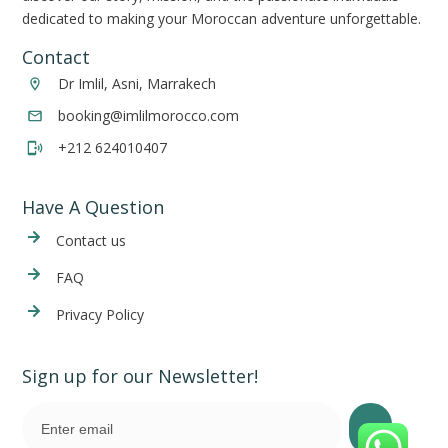
dedicated to making your Moroccan adventure unforgettable.
Contact
Dr Imlil, Asni, Marrakech
booking@imlilmorocco.com
+212 624010407
Have A Question
Cont
act us
FAQ
Privacy Policy
Sign up for our Newsletter!