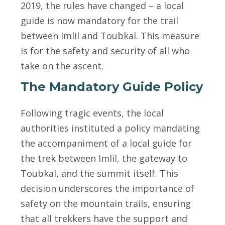
2019, the rules have changed – a local
guide is now mandatory for the trail
between Imlil and Toubkal. This measure
is for the safety and security of all who
take on the ascent.
The Mandatory Guide Policy
Following tragic events, the local
authorities instituted a policy mandating
the accompaniment of a local guide for
the trek between Imlil, the gateway to
Toubkal, and the summit itself. This
decision underscores the importance of
safety on the mountain trails, ensuring
that all trekkers have the support and