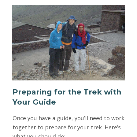
Preparing for the Trek with
Your Guide
Once you have a guide, you’ll need to work
together to prepare for your trek. Here’s
what you should do: