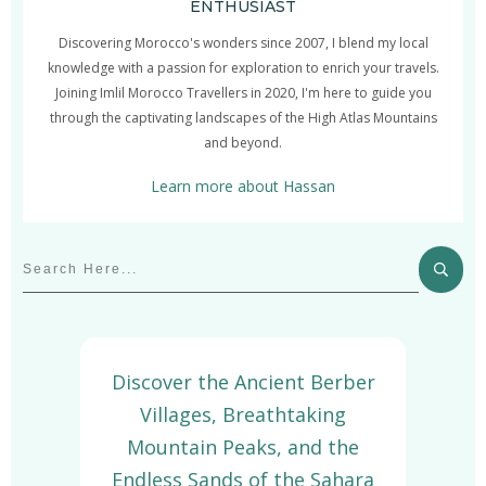
ENTHUSIAST
Discovering Morocco's wonders since 2007, I blend my local
knowledge with a passion for exploration to enrich your travels.
Joining Imlil Morocco Travellers in 2020, I'm here to guide you
through the captivating landscapes of the High Atlas Mountains
and beyond.
Learn more about Hassan
Discover the Ancient Berber
Villages, Breathtaking
Mountain Peaks, and the
Endless Sands of the Sahara