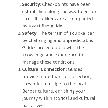
Security:
Checkpoints have been
established along the way to ensure
that all trekkers are accompanied
by a certified guide.
Safety:
The terrain of Toubkal can
be challenging and unpredictable.
Guides are equipped with the
knowledge and experience to
manage these conditions.
Cultural Connection:
Guides
provide more than just direction;
they offer a bridge to the local
Berber culture, enriching your
journey with historical and cultural
narratives.