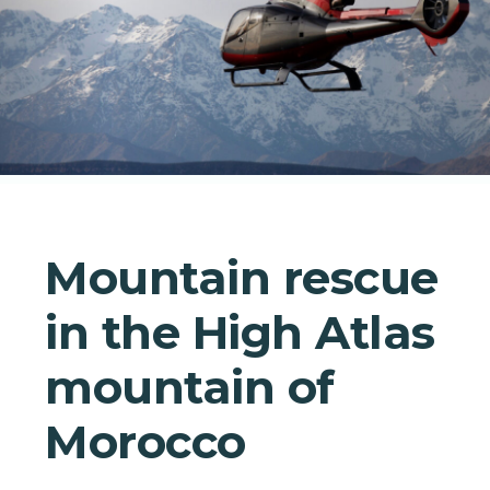
Mountain rescue
in the High Atlas
mountain of
Morocco