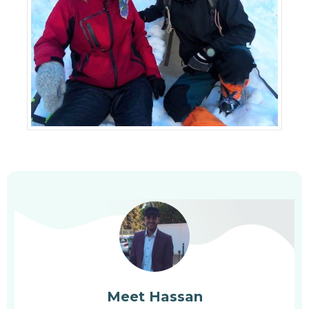
Meet Hassan