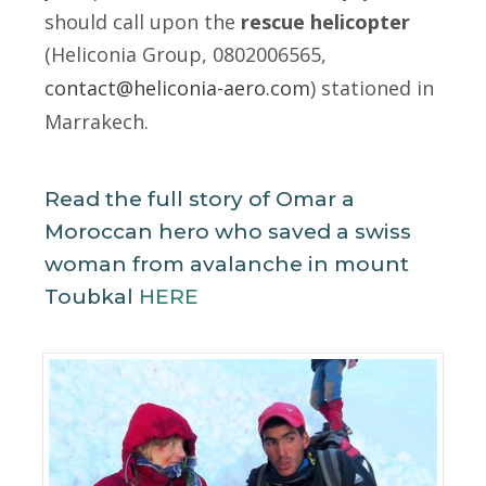
should call upon the
rescue
helicopter
(Heliconia Group, 0802006565,
contact@heliconia-aero.com
) stationed in
Marrakech.
Read the full story of Omar a
Moroccan hero who saved a swiss
woman from avalanche in mount
Toubkal
HERE