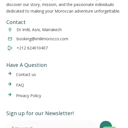
discover our story, mission, and the passionate individuals
dedicated to making your Moroccan adventure unforgettable.
Contact
Dr Imlil, Asni, Marrakech
booking@imlilmorocco.com
+212 624010407
Have A Question
Cont
act us
FAQ
Privacy Policy
Sign up for our Newsletter!