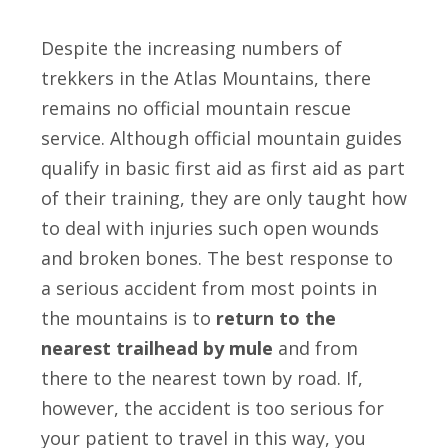
Despite the increasing numbers of
trekkers in the Atlas Mountains, there
remains no official mountain rescue
service. Although official mountain guides
qualify in basic first aid as first aid as part
of their training, they are only taught how
to deal with injuries such open wounds
and broken bones. The best response to
a serious accident from most points in
the mountains is to
return to the
nearest trailhead by mule
and
from
there
to the nearest town by road. If,
however, the accident is too serious for
your patient to travel in this way, you