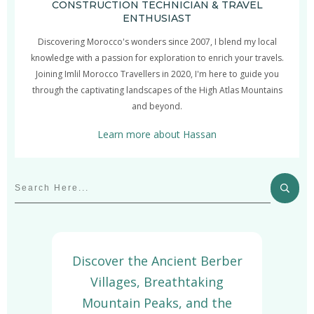
CONSTRUCTION TECHNICIAN & TRAVEL
ENTHUSIAST
Discovering Morocco's wonders since 2007, I blend my local
knowledge with a passion for exploration to enrich your travels.
Joining Imlil Morocco Travellers in 2020, I'm here to guide you
through the captivating landscapes of the High Atlas Mountains
and beyond.
Learn more about Hassan
Discover the Ancient Berber
Villages, Breathtaking
Mountain Peaks, and the