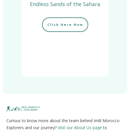
Endless Sands of the Sahara
Click Here Now
Curious to know more about the team behind Imlil Morocco
Explorers and our journey?
Visit our About Us page
to