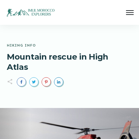
HIKING INFO
Mountain rescue in High
Atlas