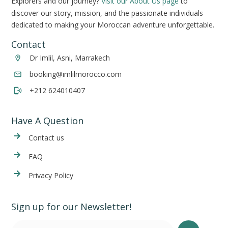
Explorers and our journey?
Visit our About Us page
to
discover our story, mission, and the passionate individuals
dedicated to making your Moroccan adventure unforgettable.
Contact
Dr Imlil, Asni, Marrakech
booking@imlilmorocco.com
+212 624010407
Have A Question
Cont
act us
FAQ
Privacy Policy
Sign up for our Newsletter!