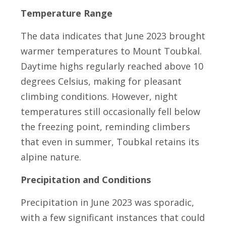
Temperature Range
The data indicates that June 2023 brought
warmer temperatures to Mount Toubkal.
Daytime highs regularly reached above 10
degrees Celsius, making for pleasant
climbing conditions. However, night
temperatures still occasionally fell below
the freezing point, reminding climbers
that even in summer, Toubkal retains its
alpine nature.
Precipitation and Conditions
Precipitation in June 2023 was sporadic,
with a few significant instances that could