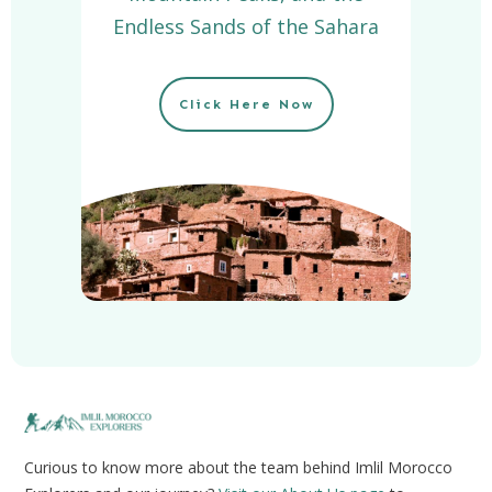
Endless Sands of the Sahara
Click Here Now
Curious to know more about the team behind Imlil Morocco