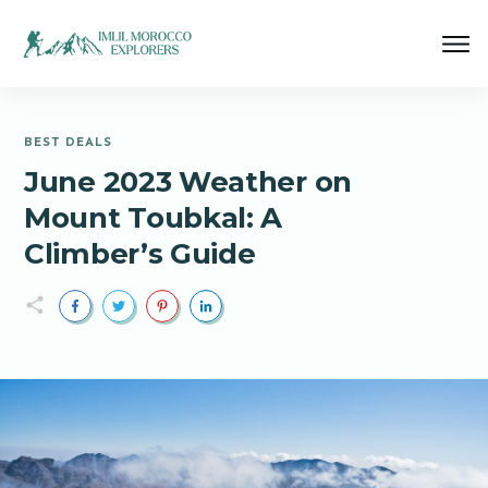
BEST DEALS
June 2023 Weather on
Mount Toubkal: A
Climber’s Guide