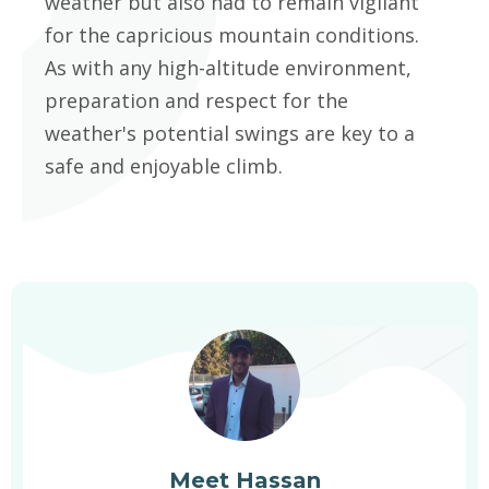
weather but also had to remain vigilant
for the capricious mountain conditions.
As with any high-altitude environment,
preparation and respect for the
weather's potential swings are key to a
safe and enjoyable climb.
Meet Hassan