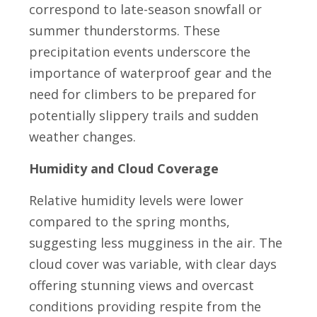
correspond to late-season snowfall or
summer thunderstorms. These
precipitation events underscore the
importance of waterproof gear and the
need for climbers to be prepared for
potentially slippery trails and sudden
weather changes.
Humidity and Cloud Coverage
Relative humidity levels were lower
compared to the spring months,
suggesting less mugginess in the air. The
cloud cover was variable, with clear days
offering stunning views and overcast
conditions providing respite from the