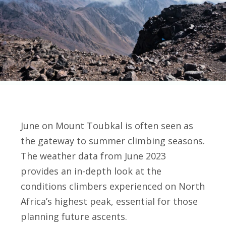
June on Mount Toubkal is often seen as
the gateway to summer climbing seasons.
The weather data from June 2023
provides an in-depth look at the
conditions climbers experienced on North
Africa’s highest peak, essential for those
planning future ascents.