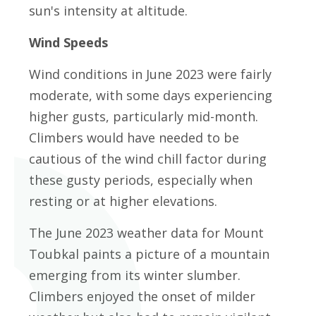
sun's intensity at altitude.
Wind Speeds
Wind conditions in June 2023 were fairly
moderate, with some days experiencing
higher gusts, particularly mid-month.
Climbers would have needed to be
cautious of the wind chill factor during
these gusty periods, especially when
resting or at higher elevations.
The June 2023 weather data for Mount
Toubkal paints a picture of a mountain
emerging from its winter slumber.
Climbers enjoyed the onset of milder