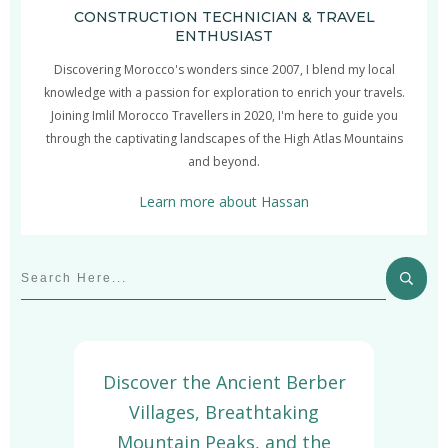
CONSTRUCTION TECHNICIAN & TRAVEL
ENTHUSIAST
Discovering Morocco's wonders since 2007, I blend my local
knowledge with a passion for exploration to enrich your travels.
Joining Imlil Morocco Travellers in 2020, I'm here to guide you
through the captivating landscapes of the High Atlas Mountains
and beyond.
Learn more about Hassan
Discover the Ancient Berber
Villages, Breathtaking
Mountain Peaks, and the