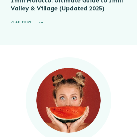
Imlil Morocco: Ultimate Guide to Imlil
Valley & Village (Updated 2025)
READ MORE