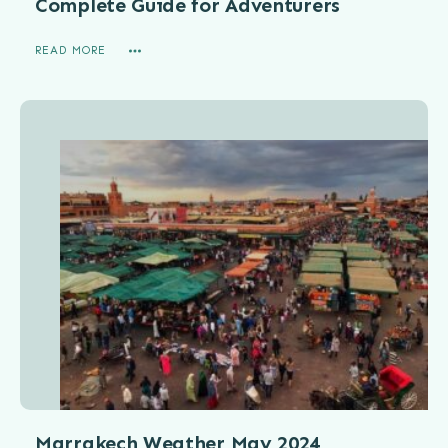
Complete Guide for Adventurers
READ MORE
Marrakech Weather May 2024