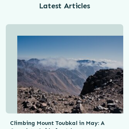
Latest Articles
Climbing Mount Toubkal in May: A