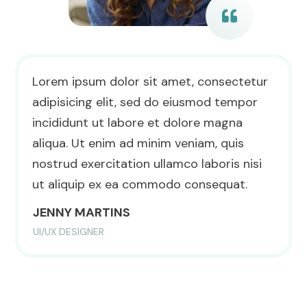
Lorem ipsum dolor sit amet, consectetur
adipisicing elit, sed do eiusmod tempor
incididunt ut labore et dolore magna
aliqua. Ut enim ad minim veniam, quis
nostrud exercitation ullamco laboris nisi
ut aliquip ex ea commodo consequat.
JENNY MARTINS
UI/UX DESIGNER