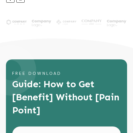
FREE DOWNLOAD
Guide: How to Get
[Benefit] Without [Pain
Point]