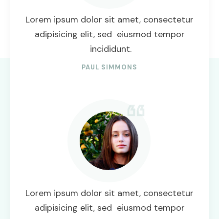
Lorem ipsum dolor sit amet, consectetur
adipisicing elit, sed eiusmod tempor
incididunt.
PAUL SIMMONS
Lorem ipsum dolor sit amet, consectetur
adipisicing elit, sed eiusmod tempor