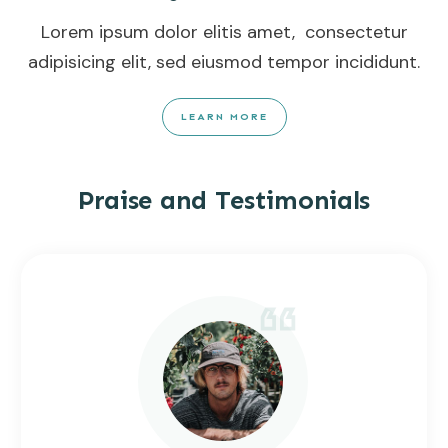
Lorem ipsum dolor elitis amet, consectetur
adipisicing elit, sed eiusmod tempor incididunt.
LEARN MORE
Praise and Testimonials