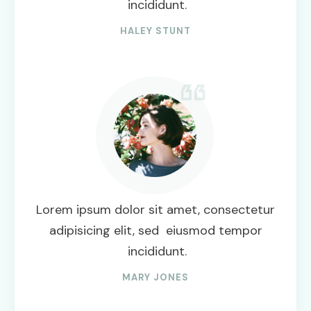
incididunt.
HALEY STUNT
Lorem ipsum dolor sit amet, consectetur
adipisicing elit, sed eiusmod tempor
incididunt.
MARY JONES