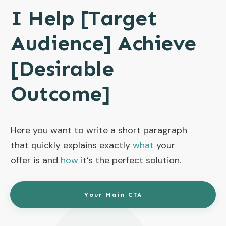
I Help [Target
Audience] Achieve
[Desirable
Outcome]
Here you want to write a short paragraph
that quickly explains exactly
what
your
offer is and
how
it’s the perfect solution.
Your Main CTA