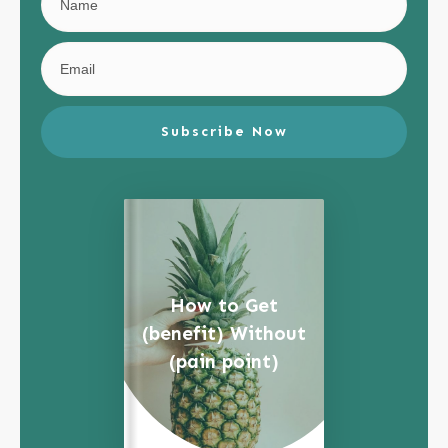
Subscribe Now
How to Get
(benefit) Without
(pain point)