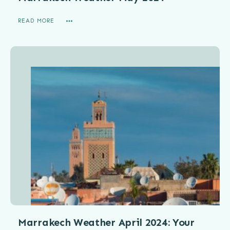
READ MORE
Marrakech Weather April 2024: Your