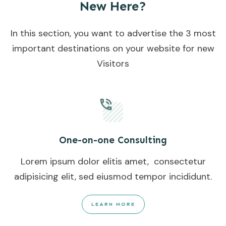
New Here?
In this section, you want to advertise the 3 most
important destinations on your website for new
Visitors
One-on-one Consulting
Lorem ipsum dolor elitis amet, consectetur
adipisicing elit, sed eiusmod tempor incididunt.
LEARN MORE