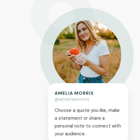
AMELIA MORRIS
@ameliamorris
Choose a quote you like, make
a statement or share a
personal note to connect with
your audience.