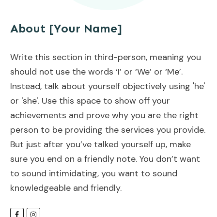
About [Your Name]
Write this section in third-person, meaning you
should not use the words ‘I’ or ‘We’ or ‘Me’.
Instead, talk about yourself objectively using 'he'
or 'she'. Use this space to show off your
achievements and prove why you are the right
person to be providing the services you provide.
But just after you’ve talked yourself up, make
sure you end on a friendly note. You don’t want
to sound intimidating, you want to sound
knowledgeable and friendly.