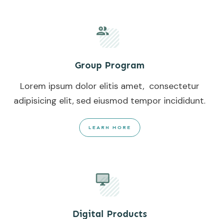
Group Program
Lorem ipsum dolor elitis amet, consectetur
adipisicing elit, sed eiusmod tempor incididunt.
LEARN MORE
Digital Products