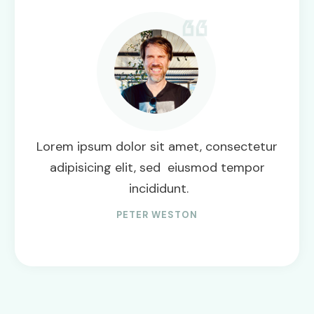
Lorem ipsum dolor sit amet, consectetur
adipisicing elit, sed eiusmod tempor
incididunt.
PETER WESTON