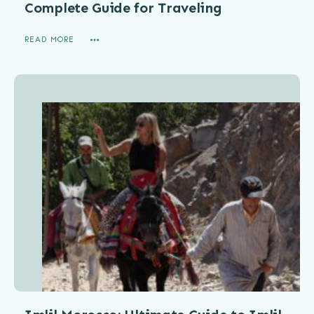
Complete Guide for Traveling
READ MORE